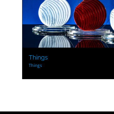
Things
Things