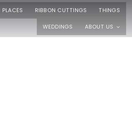
PLACES
RIBBON CUTTINGS
THINGS
WEDDINGS
ABOUT US