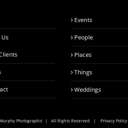
e
Events
 Us
People
Clients
Places
s
Things
act
Weddings
l Murphy Photographic | All Rights Reserved |
Privacy Policy