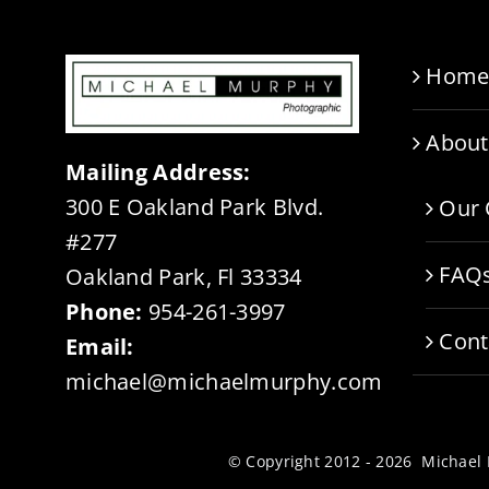
Hom
About
Mailing Address:
300 E Oakland Park Blvd.
Our 
#277
FAQ
Oakland Park, Fl 33334
Phone:
954-261-3997
Cont
Email:
michael@michaelmurphy.com
© Copyright 2012 - 2026 Michae