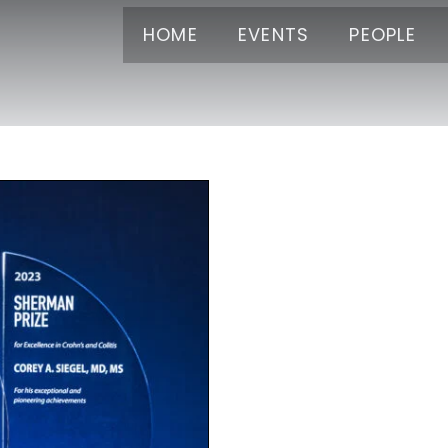
HOME
EVENTS
PEOPLE