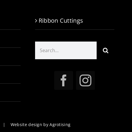
Ribbon Cuttings
Search
for:
|
Website design by Agrotising